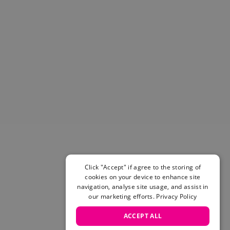
Helmets & Pads
View All
Scooters
E-Gift Cards
Snowboards
Boots
Bindings
jackets
Pants
Gloves and Mittens
View All
Adidas
Beyond Medals
Click "Accept" if agree to the storing of
Vans
cookies on your device to enhance site
New Balance
navigation, analyse site usage, and assist in
Volcom
our marketing efforts.
Privacy Policy
View All Brands
ACCEPT ALL
Snowboarding Sale