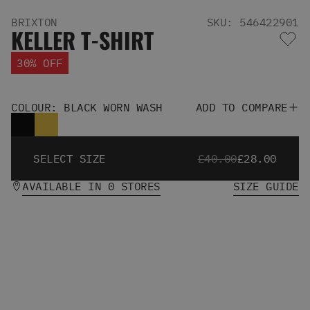
Men's Snowboards
BRIXTON
SKU: 546422901
Men's Snowboard Boots
KELLER T-SHIRT
Men's Snowboard Bindings
Men's Snowboard Clothing
30% OFF
Men's Snowboard Goggles
Men's Snowboard Helmets
Snowboard Gloves & Mitts
COLOUR: BLACK WORN WASH
ADD TO COMPARE
Men's Snowboard Socks
All Snowboarding
Skate Shoes
SELECT SIZE
£40.00
£28.00
Winter Shoes
AVAILABLE IN 0 STORES
SIZE GUIDE
Slippers
Sandals & Flip Flops
View All
Jackets
Pants
Hoodies & Sweats
Fleece
T-shirts