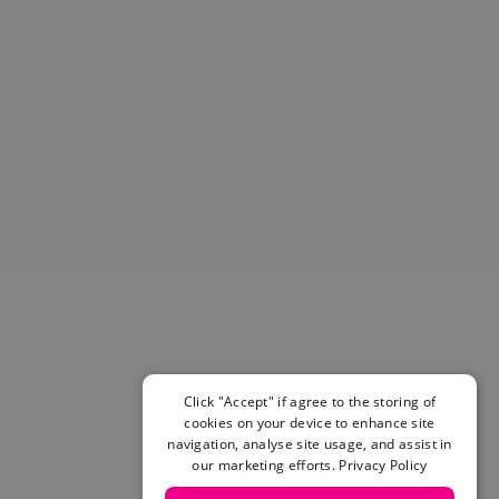
Helmets & Pads
View All
Scooters
E-Gift Cards
Snowboards
Boots
Bindings
jackets
Pants
Gloves and Mittens
View All
Adidas
Beyond Medals
Vans
New Balance
Click "Accept" if agree to the storing of
Volcom
cookies on your device to enhance site
navigation, analyse site usage, and assist in
View All Brands
our marketing efforts.
Privacy Policy
Snowboarding Sale