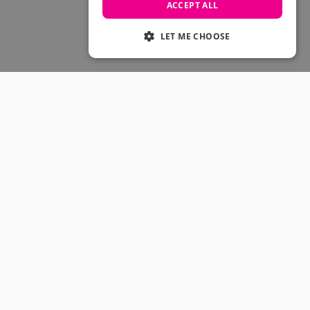
Skateboarding Sale
ACCEPT ALL
Men's sale
Women's Sale
LET ME CHOOSE
Kids' Sale