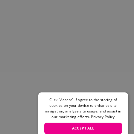
Helmets & Pads
View All
Scooters
E-Gift Cards
Snowboards
Boots
Bindings
jackets
Pants
Gloves and Mittens
View All
Adidas
Beyond Medals
Vans
Click "Accept" if agree to the storing of
cookies on your device to enhance site
New Balance
navigation, analyse site usage, and assist in
Volcom
our marketing efforts.
Privacy Policy
View All Brands
Snowboarding Sale
ACCEPT ALL