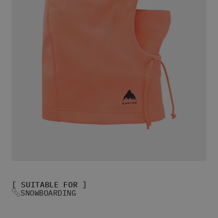
Women's Snowboard Socks
View All
Women's Skate Shoes
Women's Winter Skate Shoes
Women's Slippers
Women's Sandals & Flip Flops
View All
Women's Jackets
Women's Pants
Women's Hoodies & Sweats
Women's Fleece
Women's T-shirts
Women's Shirts
Women's Shorts
Beanies & Caps
Women's Socks
[ SUITABLE FOR ]
All Women's Clothing
SNOWBOARDING
Bags
Women's Sunglasses