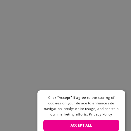
Helmets & Pads
View All
Scooters
E-Gift Cards
Snowboards
Boots
Bindings
jackets
Pants
Gloves and Mittens
View All
Adidas
Beyond Medals
Vans
Click "Accept" if agree to the storing of
cookies on your device to enhance site
New Balance
navigation, analyse site usage, and assist in
Volcom
our marketing efforts.
Privacy Policy
View All Brands
Snowboarding Sale
ACCEPT ALL