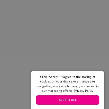
Click "Accept" if agree to the storing of
cookies on your device to enhance site
navigation, analyse site usage, and assist in
our marketing efforts.
Privacy Policy
ACCEPT ALL