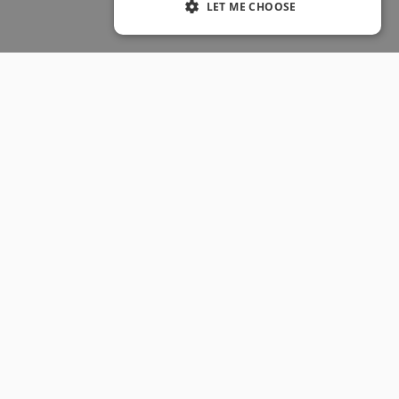
LET ME CHOOSE