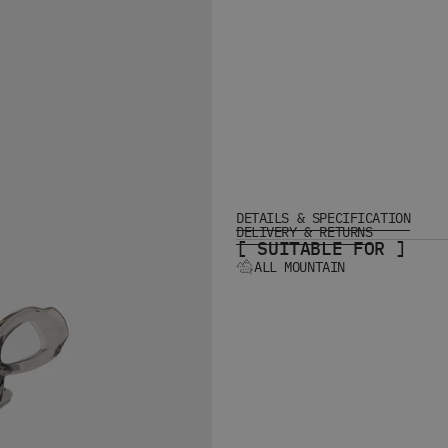
DETAILS & SPECIFICATION
DELIVERY & RETURNS
[ SUITABLE FOR ]
ALL MOUNTAIN