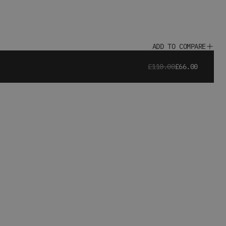
ADD TO COMPARE
£110.00
£66.00