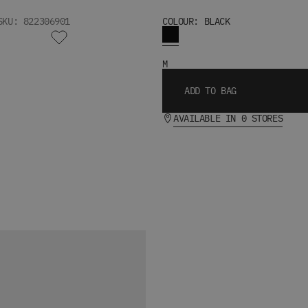
SKU: 822306901
COLOUR: BLACK
M
ADD TO BAG
AVAILABLE IN 0 STORES