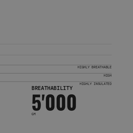
HIGHLY BREATHABLE
HIGH
HIGHLY INSULATED
BREATHABILITY
5'000
GM