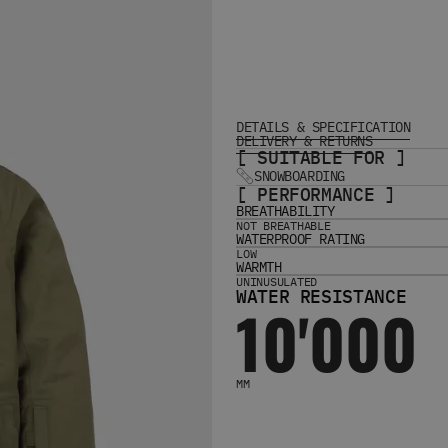
DETAILS & SPECIFICATION
DELIVERY & RETURNS
[ SUITABLE FOR ]
SNOWBOARDING
[ PERFORMANCE ]
BREATHABILITY
NOT BREATHABLE
WATERPROOF RATING
LOW
WARMTH
UNINUSULATED
WATER RESISTANCE
10'000
MM