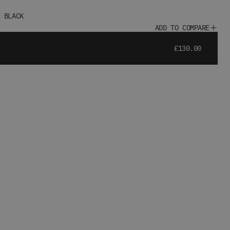
E BLACK
ADD TO COMPARE
£130.00