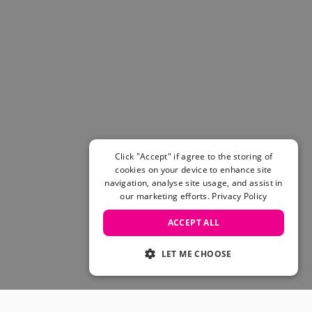
Click "Accept" if agree to the storing of
cookies on your device to enhance site
navigation, analyse site usage, and assist in
our marketing efforts.
Privacy Policy
ACCEPT ALL
LET ME CHOOSE