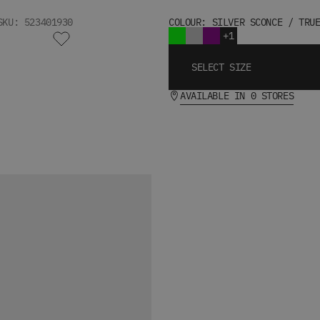
SKU: 523401930
COLOUR: SILVER SCONCE / TRU
+1
SELECT SIZE
AVAILABLE IN 0 STORES