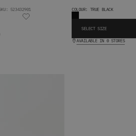
SKU: 523432901
COLOUR: TRUE BLACK
SELECT SIZE
T
AVAILABLE IN 0 STORES