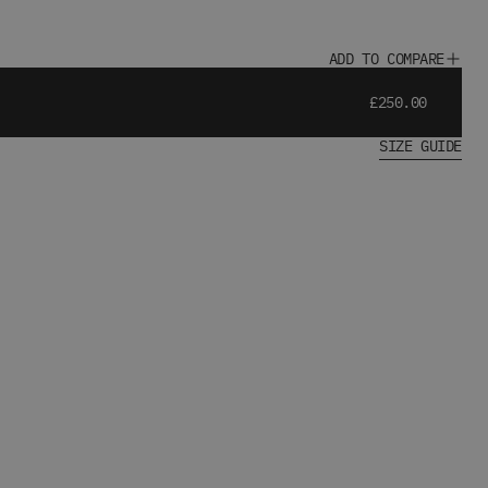
ADD TO COMPARE
£250.00
SIZE GUIDE