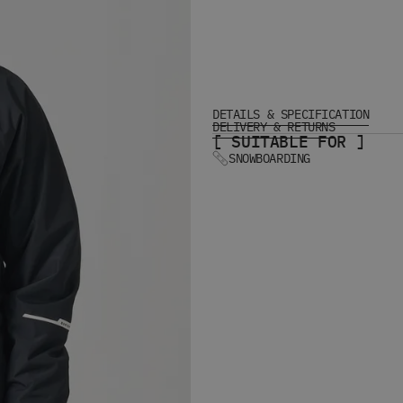
DETAILS & SPECIFICATION
DELIVERY & RETURNS
[ SUITABLE FOR ]
SNOWBOARDING