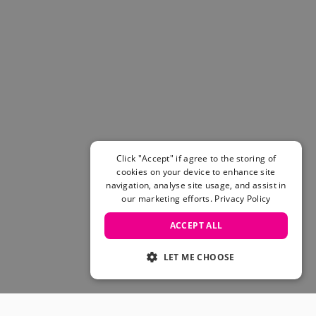
Click "Accept" if agree to the storing of
cookies on your device to enhance site
navigation, analyse site usage, and assist in
our marketing efforts.
Privacy Policy
ACCEPT ALL
LET ME CHOOSE