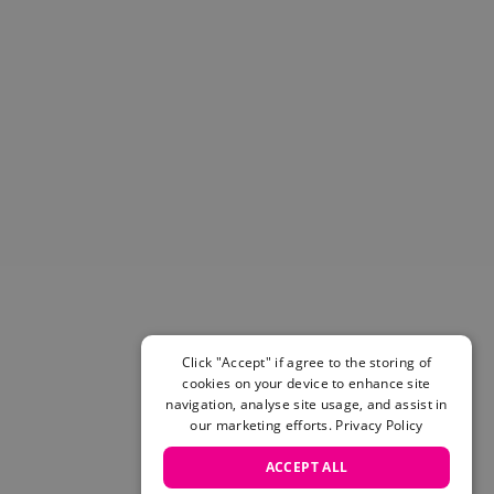
Helmets & Pads
View All
Scooters
E-Gift Cards
Snowboards
Boots
Bindings
jackets
Pants
Gloves and Mittens
View All
Adidas
Beyond Medals
Click "Accept" if agree to the storing of
Vans
cookies on your device to enhance site
New Balance
navigation, analyse site usage, and assist in
Volcom
our marketing efforts.
Privacy Policy
View All Brands
ACCEPT ALL
Snowboarding Sale