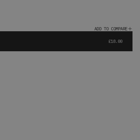
ADD TO COMPARE
£18.00