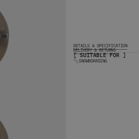
DETAILS & SPECIFICATION
DELIVERY & RETURNS
[ SUITABLE FOR ]
SNOWBOARDING