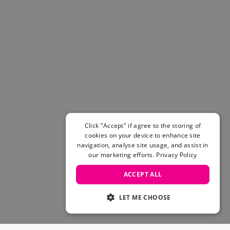
Click "Accept" if agree to the storing of
cookies on your device to enhance site
navigation, analyse site usage, and assist in
our marketing efforts.
Privacy Policy
ACCEPT ALL
LET ME CHOOSE