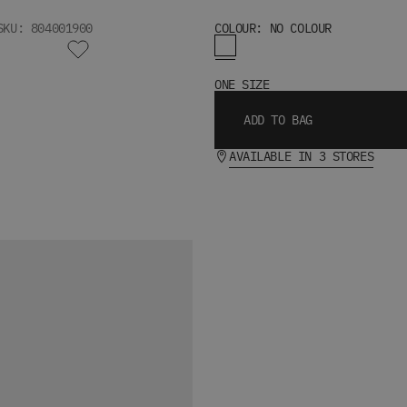
SKU: 804001900
COLOUR: NO COLOUR
ONE SIZE
ADD TO BAG
AVAILABLE IN 3 STORES