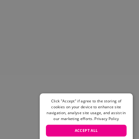
Helmets & Pads
View All
Scooters
E-Gift Cards
Snowboards
Boots
Bindings
jackets
Pants
Gloves and Mittens
View All
Adidas
Beyond Medals
Click "Accept" if agree to the storing of
Vans
cookies on your device to enhance site
New Balance
navigation, analyse site usage, and assist in
Volcom
our marketing efforts.
Privacy Policy
View All Brands
ACCEPT ALL
Snowboarding Sale