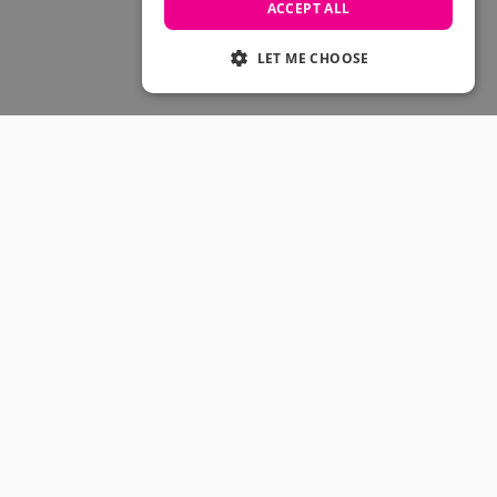
Skateboarding Sale
ACCEPT ALL
Men's sale
Women's Sale
LET ME CHOOSE
Kids' Sale