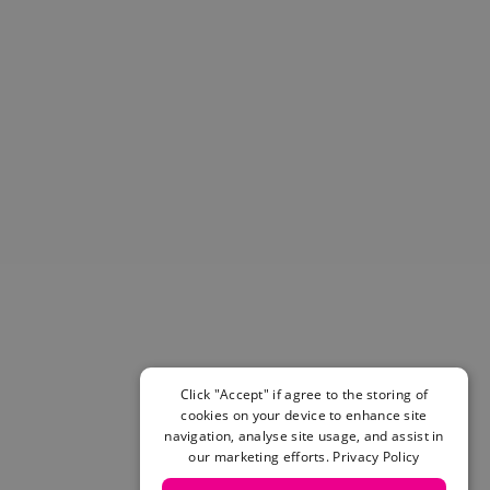
Helmets & Pads
View All
Scooters
E-Gift Cards
Snowboards
Boots
Bindings
jackets
Pants
Gloves and Mittens
View All
Adidas
Beyond Medals
Vans
New Balance
Click "Accept" if agree to the storing of
Volcom
cookies on your device to enhance site
navigation, analyse site usage, and assist in
View All Brands
our marketing efforts.
Privacy Policy
Snowboarding Sale