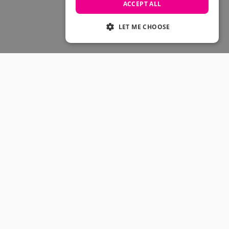
Skateboarding Sale
ACCEPT ALL
Men's sale
Women's Sale
LET ME CHOOSE
Kids' Sale