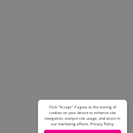
Helmets & Pads
View All
Scooters
E-Gift Cards
Snowboards
Boots
Bindings
jackets
Pants
Gloves and Mittens
View All
Adidas
Beyond Medals
Vans
New Balance
Click "Accept" if agree to the storing of
Volcom
cookies on your device to enhance site
navigation, analyse site usage, and assist in
View All Brands
our marketing efforts.
Privacy Policy
Snowboarding Sale