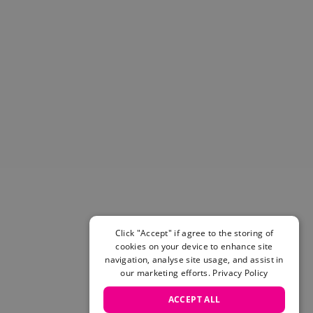
Helmets & Pads
View All
Scooters
E-Gift Cards
Snowboards
Boots
Bindings
jackets
Pants
Gloves and Mittens
View All
Adidas
Beyond Medals
Vans
Click "Accept" if agree to the storing of
cookies on your device to enhance site
New Balance
navigation, analyse site usage, and assist in
Volcom
our marketing efforts.
Privacy Policy
View All Brands
Snowboarding Sale
ACCEPT ALL