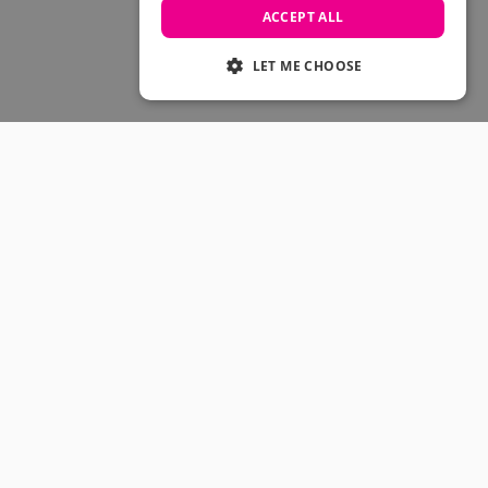
Skateboarding Sale
ACCEPT ALL
Men's sale
Women's Sale
LET ME CHOOSE
Kids' Sale