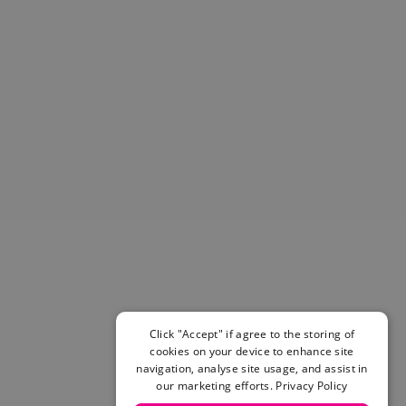
Helmets & Pads
View All
Scooters
E-Gift Cards
Snowboards
Boots
Bindings
jackets
Pants
Gloves and Mittens
View All
Adidas
Beyond Medals
Vans
New Balance
Click "Accept" if agree to the storing of
Volcom
cookies on your device to enhance site
View All Brands
navigation, analyse site usage, and assist in
Snowboarding Sale
our marketing efforts.
Privacy Policy