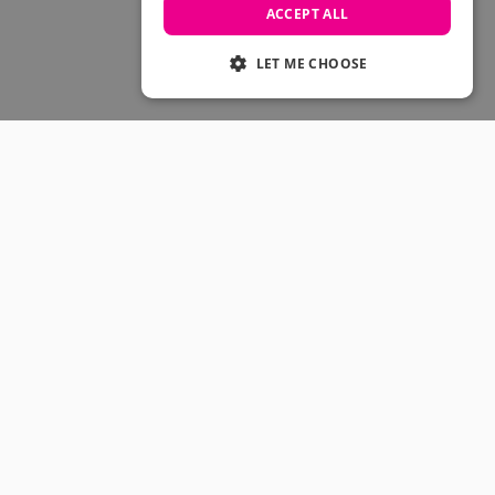
Skateboarding Sale
ACCEPT ALL
Men's sale
Women's Sale
LET ME CHOOSE
Kids' Sale