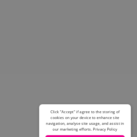
Helmets & Pads
View All
Scooters
E-Gift Cards
Snowboards
Boots
Bindings
jackets
Pants
Gloves and Mittens
View All
Adidas
Beyond Medals
Vans
New Balance
Click "Accept" if agree to the storing of
Volcom
cookies on your device to enhance site
View All Brands
navigation, analyse site usage, and assist in
our marketing efforts.
Privacy Policy
Snowboarding Sale