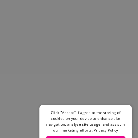
Helmets & Pads
View All
Scooters
E-Gift Cards
Snowboards
Boots
Bindings
jackets
Pants
Gloves and Mittens
View All
Adidas
Beyond Medals
Vans
New Balance
Click "Accept" if agree to the storing of
Volcom
cookies on your device to enhance site
View All Brands
navigation, analyse site usage, and assist in
our marketing efforts.
Privacy Policy
Snowboarding Sale