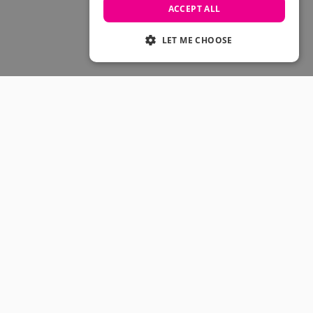
Skateboarding Sale
ACCEPT ALL
Men's sale
Women's Sale
LET ME CHOOSE
Kids' Sale