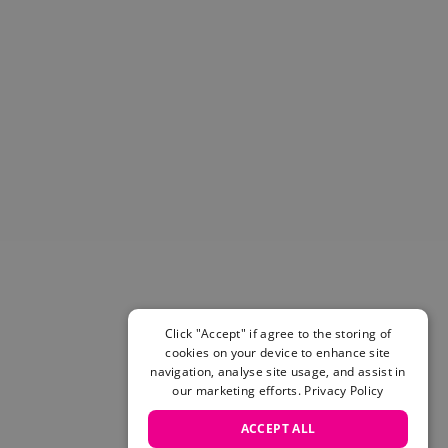
Helmets & Pads
View All
Scooters
E-Gift Cards
Snowboards
Boots
Bindings
jackets
Pants
Gloves and Mittens
View All
Adidas
Beyond Medals
Vans
Click "Accept" if agree to the storing of
cookies on your device to enhance site
New Balance
navigation, analyse site usage, and assist in
Volcom
our marketing efforts.
Privacy Policy
View All Brands
Snowboarding Sale
ACCEPT ALL