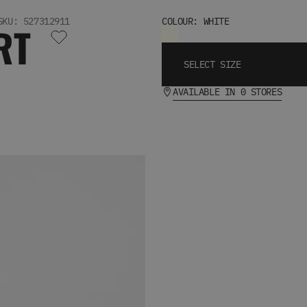
SKU: 527312911
COLOUR: WHITE
RT
SELECT SIZE
AVAILABLE IN 0 STORES