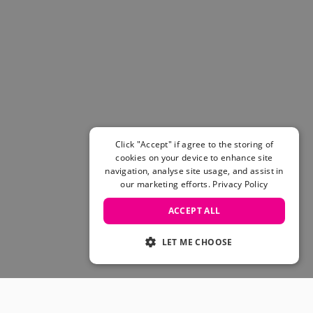
Click "Accept" if agree to the storing of
cookies on your device to enhance site
navigation, analyse site usage, and assist in
our marketing efforts.
Privacy Policy
ACCEPT ALL
LET ME CHOOSE