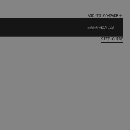
ADD TO COMPARE
£32.00
£19.20
SIZE GUIDE