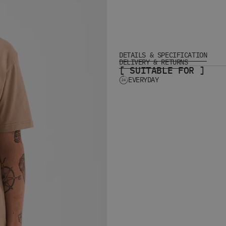
DETAILS & SPECIFICATION
DELIVERY & RETURNS
[ SUITABLE FOR ]
EVERYDAY