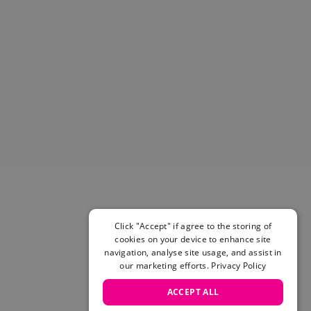
Helmets & Pads
View All
Scooters
E-Gift Cards
Snowboards
Boots
Bindings
jackets
Pants
Gloves and Mittens
View All
Adidas
Beyond Medals
Click "Accept" if agree to the storing of
Vans
cookies on your device to enhance site
New Balance
navigation, analyse site usage, and assist in
Volcom
our marketing efforts.
Privacy Policy
View All Brands
ACCEPT ALL
Snowboarding Sale