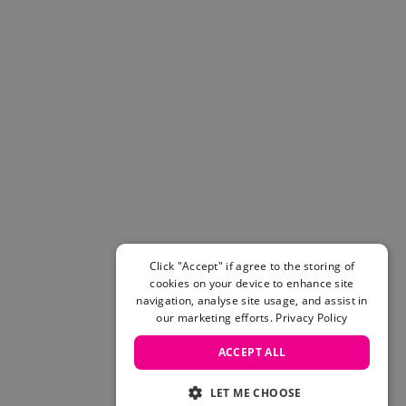
Helmets & Pads
View All
Scooters
E-Gift Cards
Snowboards
Boots
Bindings
jackets
Pants
Gloves and Mittens
View All
Adidas
Click "Accept" if agree to the storing of
Beyond Medals
cookies on your device to enhance site
Vans
navigation, analyse site usage, and assist in
our marketing efforts.
Privacy Policy
New Balance
Volcom
ACCEPT ALL
View All Brands
Snowboarding Sale
LET ME CHOOSE