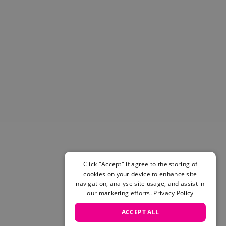
Helmets & Pads
View All
Scooters
E-Gift Cards
Snowboards
Boots
Bindings
jackets
Pants
Gloves and Mittens
View All
Adidas
Beyond Medals
Click "Accept" if agree to the storing of
Vans
cookies on your device to enhance site
New Balance
navigation, analyse site usage, and assist in
Volcom
our marketing efforts.
Privacy Policy
View All Brands
ACCEPT ALL
Snowboarding Sale