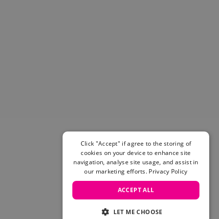
Helmets & Pads
View All
Scooters
E-Gift Cards
Snowboards
Boots
Bindings
jackets
Pants
Gloves and Mittens
View All
Adidas
Click "Accept" if agree to the storing of
Beyond Medals
cookies on your device to enhance site
Vans
navigation, analyse site usage, and assist in
our marketing efforts.
Privacy Policy
New Balance
Volcom
ACCEPT ALL
View All Brands
Snowboarding Sale
LET ME CHOOSE