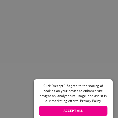
Helmets & Pads
View All
Scooters
E-Gift Cards
Snowboards
Boots
Bindings
jackets
Pants
Gloves and Mittens
View All
Adidas
Beyond Medals
Click "Accept" if agree to the storing of
Vans
cookies on your device to enhance site
New Balance
navigation, analyse site usage, and assist in
Volcom
our marketing efforts.
Privacy Policy
View All Brands
ACCEPT ALL
Snowboarding Sale