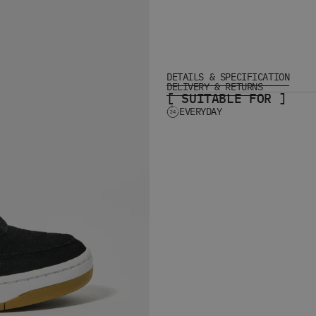
DETAILS & SPECIFICATION
DELIVERY & RETURNS
[ SUITABLE FOR ]
EVERYDAY