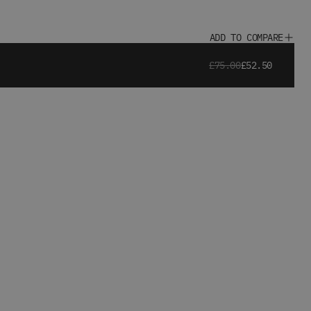
ADD TO COMPARE
£75.00
£52.50