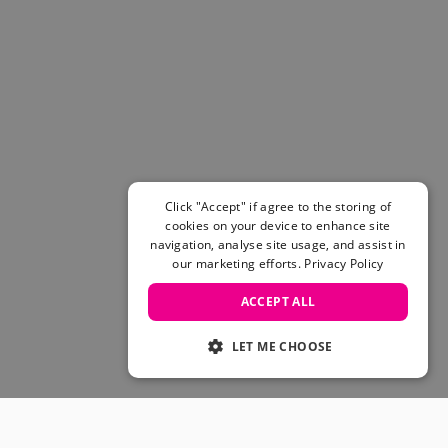
Click "Accept" if agree to the storing of
cookies on your device to enhance site
navigation, analyse site usage, and assist in
our marketing efforts.
Privacy Policy
ACCEPT ALL
LET ME CHOOSE