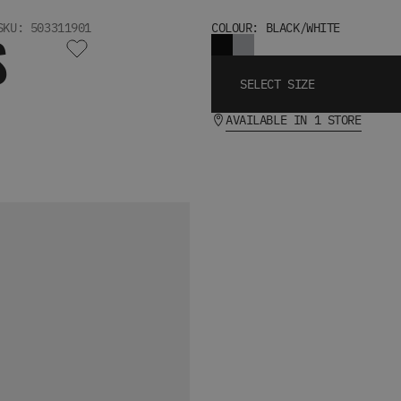
SKU: 503311901
COLOUR: BLACK/WHITE
S
SELECT SIZE
AVAILABLE IN 1 STORE