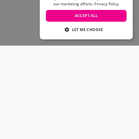
Skateboarding Sale
our marketing efforts.
Privacy Policy
Men's sale
Women's Sale
ACCEPT ALL
Kids' Sale
LET ME CHOOSE