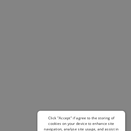
Helmets & Pads
View All
Scooters
E-Gift Cards
Snowboards
Boots
Bindings
jackets
Pants
Gloves and Mittens
View All
Adidas
Beyond Medals
Vans
New Balance
Volcom
View All Brands
Click "Accept" if agree to the storing of
cookies on your device to enhance site
Snowboarding Sale
navigation, analyse site usage, and assist in