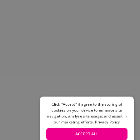
Helmets & Pads
View All
Scooters
E-Gift Cards
Snowboards
Boots
Bindings
jackets
Pants
Gloves and Mittens
View All
Adidas
Beyond Medals
Vans
Click "Accept" if agree to the storing of
cookies on your device to enhance site
New Balance
navigation, analyse site usage, and assist in
Volcom
our marketing efforts.
Privacy Policy
View All Brands
Snowboarding Sale
ACCEPT ALL