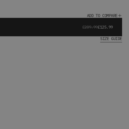
ADD TO COMPARE
£209.99
£125.99
SIZE GUIDE