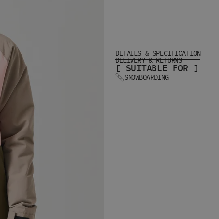
DETAILS & SPECIFICATION
DELIVERY & RETURNS
[ SUITABLE FOR ]
SNOWBOARDING