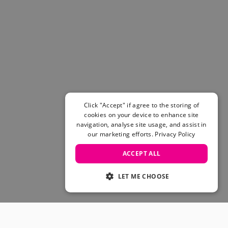
Click "Accept" if agree to the storing of
cookies on your device to enhance site
navigation, analyse site usage, and assist in
our marketing efforts.
Privacy Policy
ACCEPT ALL
LET ME CHOOSE