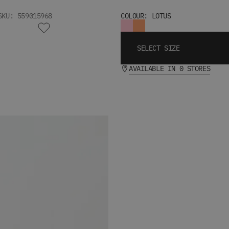
SKU: 559015968
COLOUR: LOTUS
SELECT SIZE
AVAILABLE IN 0 STORES