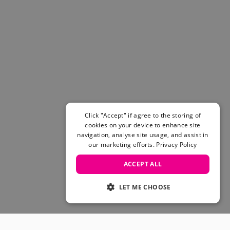
Click "Accept" if agree to the storing of
cookies on your device to enhance site
navigation, analyse site usage, and assist in
our marketing efforts.
Privacy Policy
ACCEPT ALL
LET ME CHOOSE