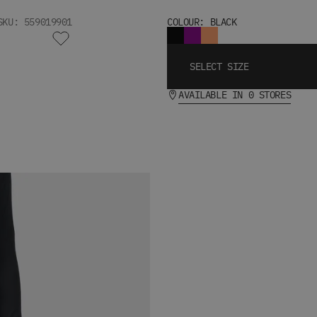
SKU: 559019901
COLOUR: BLACK
SELECT SIZE
AVAILABLE IN 0 STORES