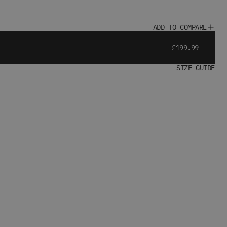
ADD TO COMPARE
£199.99
SIZE GUIDE