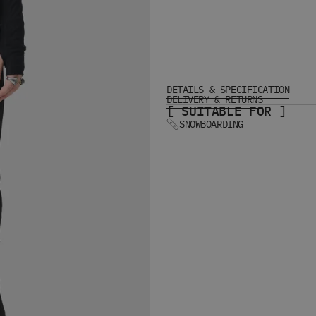
DETAILS & SPECIFICATION
DELIVERY & RETURNS
[ SUITABLE FOR ]
SNOWBOARDING