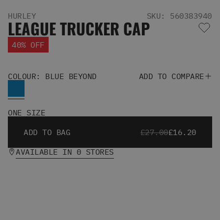
Men's Snowboards
HURLEY
SKU: 560383940
Men's Snowboard Boots
LEAGUE TRUCKER CAP
Men's Snowboard Bindings
Men's Snowboard Clothing
40% OFF
Men's Snowboard Goggles
Men's Snowboard Helmets
Snowboard Gloves & Mitts
COLOUR: BLUE BEYOND
ADD TO COMPARE
Men's Snowboard Socks
All Snowboarding
Skate Shoes
ONE SIZE
Winter Shoes
ADD TO BAG
£27.00
£16.20
Slippers
Sandals & Flip Flops
AVAILABLE IN 0 STORES
View All
Jackets
Pants
Hoodies & Sweats
Fleece
T-shirts