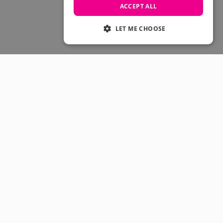
Skateboarding Sale
ACCEPT ALL
Men's sale
Women's Sale
LET ME CHOOSE
Kids' Sale