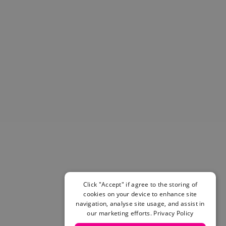
Helmets & Pads
View All
Scooters
E-Gift Cards
Snowboards
Boots
Bindings
jackets
Pants
Gloves and Mittens
View All
Adidas
Beyond Medals
Vans
New Balance
Click "Accept" if agree to the storing of
Volcom
cookies on your device to enhance site
View All Brands
navigation, analyse site usage, and assist in
our marketing efforts.
Privacy Policy
Snowboarding Sale