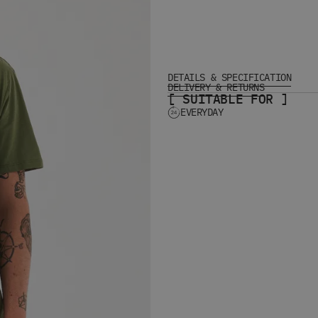
DETAILS & SPECIFICATION
DELIVERY & RETURNS
[ SUITABLE FOR ]
EVERYDAY