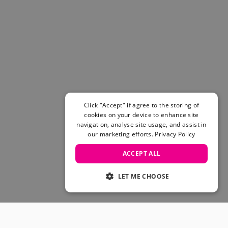
Click "Accept" if agree to the storing of
cookies on your device to enhance site
navigation, analyse site usage, and assist in
our marketing efforts.
Privacy Policy
ACCEPT ALL
LET ME CHOOSE