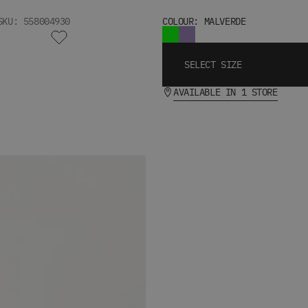
SKU: 558004930
COLOUR: MALVERDE
SELECT SIZE
AVAILABLE IN 1 STORE