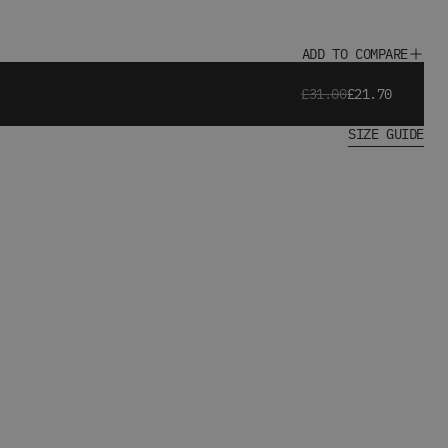
ADD TO COMPARE
£31.00
£21.70
SIZE GUIDE