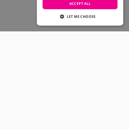
Skateboarding Sale
ACCEPT ALL
Men's sale
Women's Sale
LET ME CHOOSE
Kids' Sale