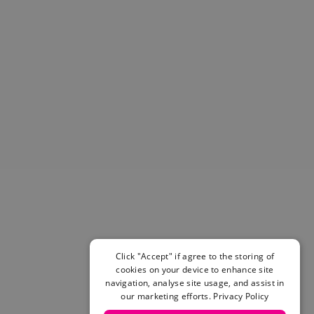
Helmets & Pads
View All
Scooters
E-Gift Cards
Snowboards
Boots
Bindings
jackets
Pants
Gloves and Mittens
View All
Adidas
Beyond Medals
Vans
New Balance
Click "Accept" if agree to the storing of
Volcom
cookies on your device to enhance site
View All Brands
navigation, analyse site usage, and assist in
our marketing efforts.
Privacy Policy
Snowboarding Sale