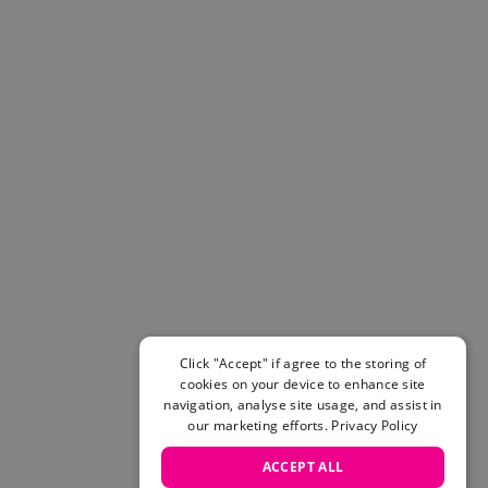
Helmets & Pads
View All
Scooters
E-Gift Cards
Snowboards
Boots
Bindings
jackets
Pants
Gloves and Mittens
View All
Adidas
Beyond Medals
Vans
Click "Accept" if agree to the storing of
cookies on your device to enhance site
New Balance
navigation, analyse site usage, and assist in
Volcom
our marketing efforts.
Privacy Policy
View All Brands
Snowboarding Sale
ACCEPT ALL