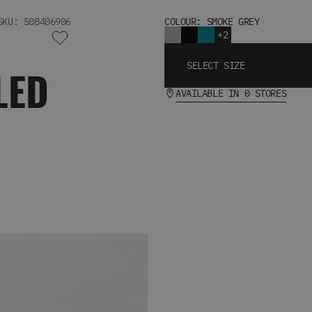
SKU: 508406906
COLOUR: SMOKE GREY
+2
SELECT SIZE
LED
AVAILABLE IN 0 STORES