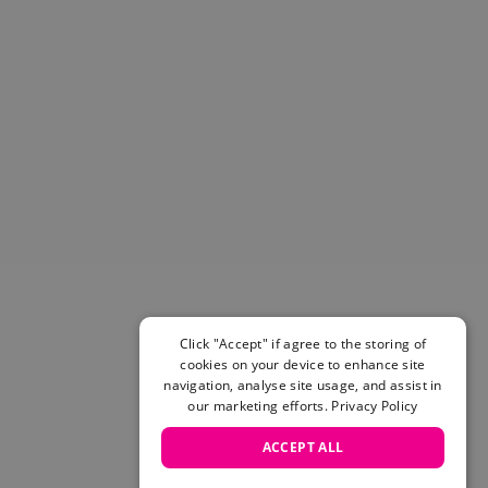
Click "Accept" if agree to the storing of
cookies on your device to enhance site
navigation, analyse site usage, and assist in
our marketing efforts.
Privacy Policy
ACCEPT ALL