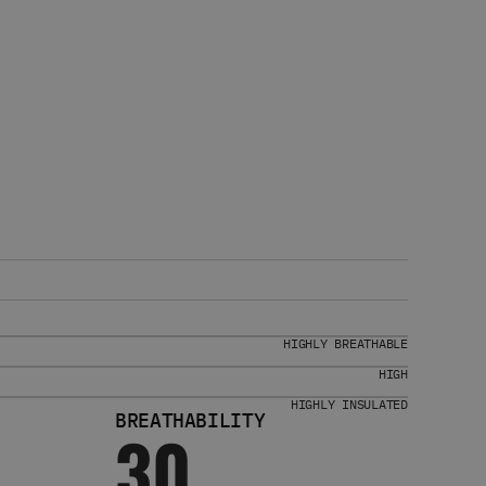
HIGHLY BREATHABLE
HIGH
HIGHLY INSULATED
BREATHABILITY
30