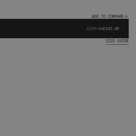
ADD TO COMPARE
£239.00
£143.40
SIZE GUIDE