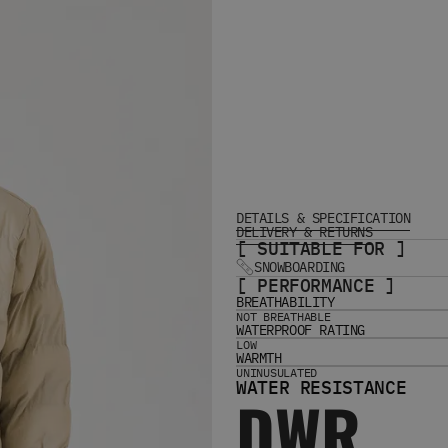
DETAILS & SPECIFICATION
DELIVERY & RETURNS
[ SUITABLE FOR ]
SNOWBOARDING
[ PERFORMANCE ]
BREATHABILITY
NOT BREATHABLE
WATERPROOF RATING
LOW
WARMTH
UNINUSULATED
WATER RESISTANCE
DWR