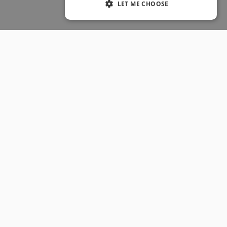
LET ME CHOOSE