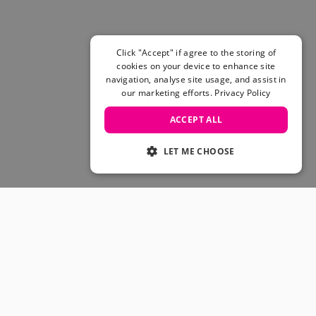
Click "Accept" if agree to the storing of
cookies on your device to enhance site
navigation, analyse site usage, and assist in
our marketing efforts.
Privacy Policy
ACCEPT ALL
LET ME CHOOSE