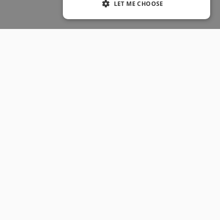
LET ME CHOOSE