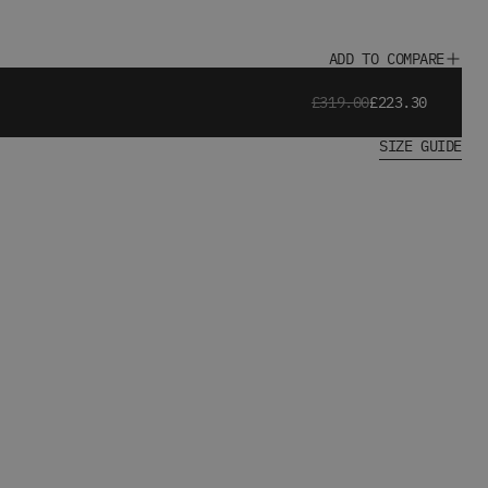
ADD TO COMPARE
£319.00
£223.30
SIZE GUIDE