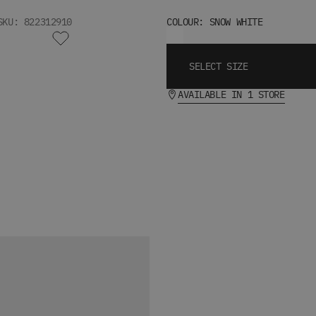
SKU: 822312910
COLOUR: SNOW WHITE
SELECT SIZE
AVAILABLE IN 1 STORE