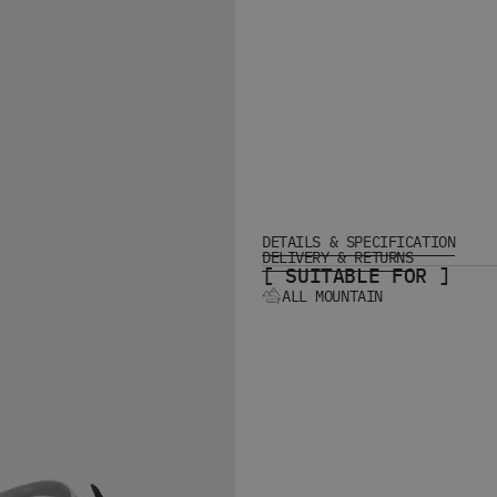
DETAILS & SPECIFICATION
DELIVERY & RETURNS
[ SUITABLE FOR ]
ALL MOUNTAIN