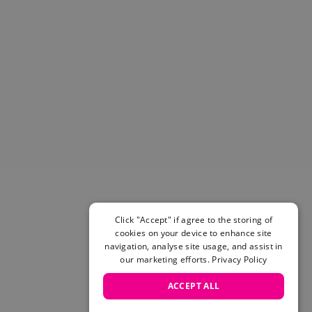
Click "Accept" if agree to the storing of
cookies on your device to enhance site
navigation, analyse site usage, and assist in
our marketing efforts.
Privacy Policy
ACCEPT ALL