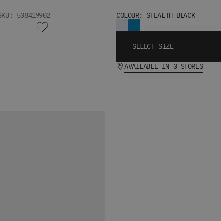
SKU: 508419902
COLOUR: STEALTH BLACK
SELECT SIZE
AVAILABLE IN 0 STORES