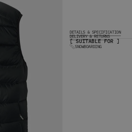
DETAILS & SPECIFICATION
DELIVERY & RETURNS
[ SUITABLE FOR ]
SNOWBOARDING