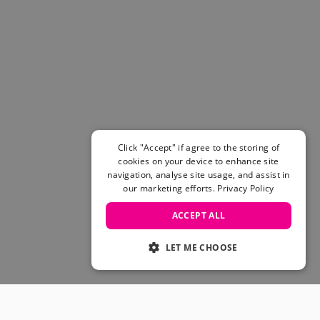
Click "Accept" if agree to the storing of
cookies on your device to enhance site
navigation, analyse site usage, and assist in
our marketing efforts.
Privacy Policy
ACCEPT ALL
LET ME CHOOSE