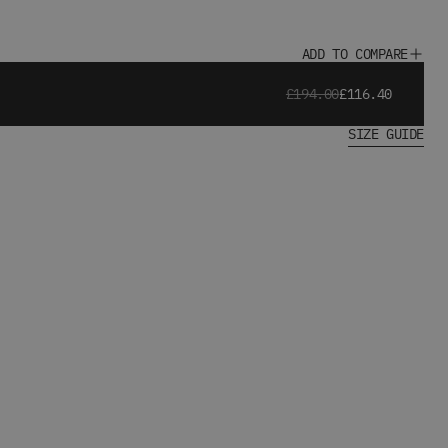
ADD TO COMPARE
£194.00
£116.40
SIZE GUIDE