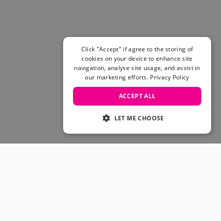
Skateboarding Sale
Men's sale
Women's Sale
Kids' Sale
Click "Accept" if agree to the storing of
cookies on your device to enhance site
navigation, analyse site usage, and assist in
our marketing efforts.
Privacy Policy
ACCEPT ALL
LET ME CHOOSE