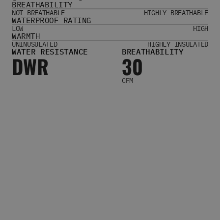
BREATHABILITY
Women's Belts
NOT BREATHABLE
HIGHLY BREATHABLE
Books & Magazines
WATERPROOF RATING
E-Gift Cards
LOW
HIGH
WARMTH
All Snowboards
UNINUSULATED
HIGHLY INSULATED
WATER RESISTANCE
BREATHABILITY
Snowboard Boots
DWR
30
Snowboard Bindings
Snowboard Goggles
CFM
Helmets
Protective Gear
Avalanche Safety
Snowboard Bags & Luggage
Snowboard Backpacks
Snowboard Accessories
View All
Complete Skateboards
Skateboard Decks
Skateboard Trucks
Skateboard Wheels
Skateboard Hardware