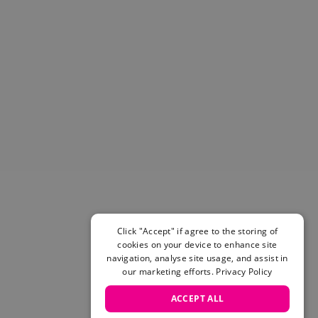
Helmets & Pads
View All
Scooters
E-Gift Cards
Snowboards
Boots
Bindings
jackets
Pants
Gloves and Mittens
View All
Adidas
Beyond Medals
Click "Accept" if agree to the storing of
Vans
cookies on your device to enhance site
New Balance
navigation, analyse site usage, and assist in
Volcom
our marketing efforts.
Privacy Policy
View All Brands
ACCEPT ALL
Snowboarding Sale