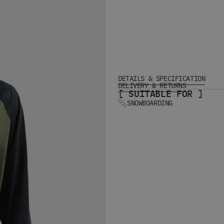
DETAILS & SPECIFICATION
DELIVERY & RETURNS
[ SUITABLE FOR ]
SNOWBOARDING