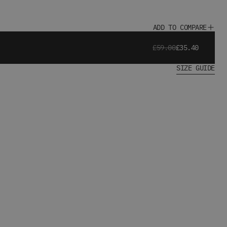
ADD TO COMPARE
£59.00
£35.40
SIZE GUIDE