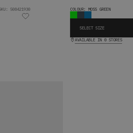
SKU: 508421930
COLOUR: MOSS GREEN
SELECT SIZE
AVAILABLE IN 0 STORES