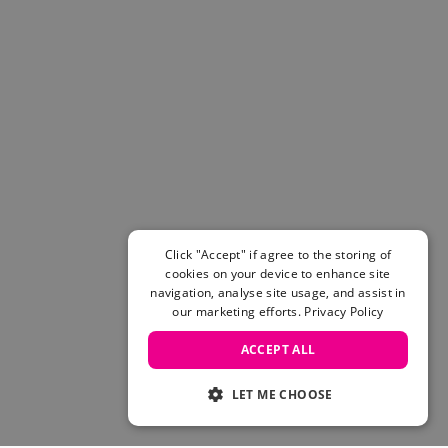
Click "Accept" if agree to the storing of
cookies on your device to enhance site
navigation, analyse site usage, and assist in
our marketing efforts.
Privacy Policy
ACCEPT ALL
LET ME CHOOSE