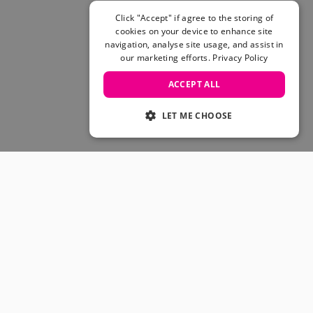
Skateboarding Sale
Men's sale
Click "Accept" if agree to the storing of
cookies on your device to enhance site
Women's Sale
navigation, analyse site usage, and assist in
Kids' Sale
our marketing efforts.
Privacy Policy
ACCEPT ALL
LET ME CHOOSE