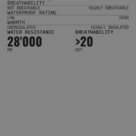
BREATHABILITY
Women's Belts
NOT BREATHABLE
HIGHLY BREATHABLE
Books & Magazines
WATERPROOF RATING
E-Gift Cards
LOW
HIGH
WARMTH
All Snowboards
UNINUSULATED
HIGHLY INSULATED
WATER RESISTANCE
BREATHABILITY
Snowboard Boots
28'000
>20
Snowboard Bindings
Snowboard Goggles
MM
RET
Helmets
Protective Gear
Avalanche Safety
Snowboard Bags & Luggage
Snowboard Backpacks
Snowboard Accessories
View All
Complete Skateboards
Skateboard Decks
Skateboard Trucks
Skateboard Wheels
Skateboard Hardware