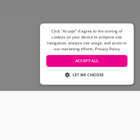
Skateboarding Sale
Men's sale
Women's Sale
Kids' Sale
Click "Accept" if agree to the storing of
cookies on your device to enhance site
navigation, analyse site usage, and assist in
our marketing efforts.
Privacy Policy
ACCEPT ALL
LET ME CHOOSE