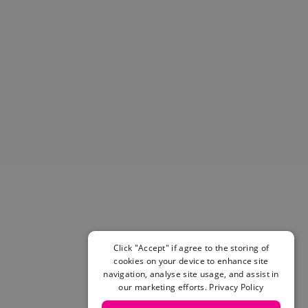
Helmets & Pads
View All
Scooters
E-Gift Cards
Snowboards
Boots
Bindings
jackets
Pants
Gloves and Mittens
View All
Adidas
Beyond Medals
Vans
New Balance
Click "Accept" if agree to the storing of
Volcom
cookies on your device to enhance site
navigation, analyse site usage, and assist in
View All Brands
our marketing efforts.
Privacy Policy
Snowboarding Sale