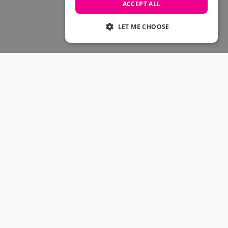
Skateboarding Sale
ACCEPT ALL
Men's sale
Women's Sale
LET ME CHOOSE
Kids' Sale