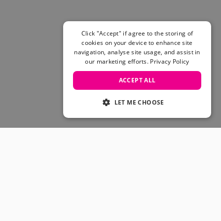
Click "Accept" if agree to the storing of
cookies on your device to enhance site
navigation, analyse site usage, and assist in
our marketing efforts.
Privacy Policy
ACCEPT ALL
LET ME CHOOSE