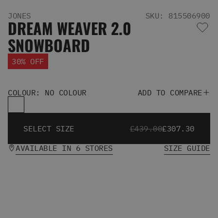
Men's Snowboards
JONES
SKU: 815506900
Men's Snowboard Boots
DREAM WEAVER 2.0
Men's Snowboard Bindings
SNOWBOARD
Men's Snowboard Clothing
Men's Snowboard Goggles
30% OFF
Men's Snowboard Helmets
Snowboard Gloves & Mitts
Men's Snowboard Socks
COLOUR: NO COLOUR
ADD TO COMPARE
All Snowboarding
Skate Shoes
Winter Shoes
SELECT SIZE
£439.00
£307.30
Slippers
Sandals & Flip Flops
AVAILABLE IN 6 STORES
SIZE GUIDE
View All
Jackets
Pants
Hoodies & Sweats
Fleece
T-shirts