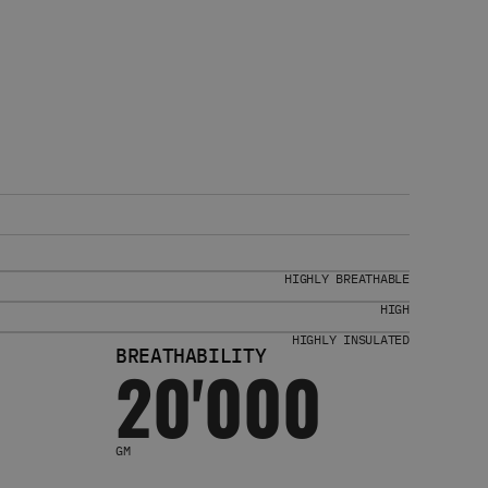
HIGHLY BREATHABLE
HIGH
HIGHLY INSULATED
BREATHABILITY
20'000
GM