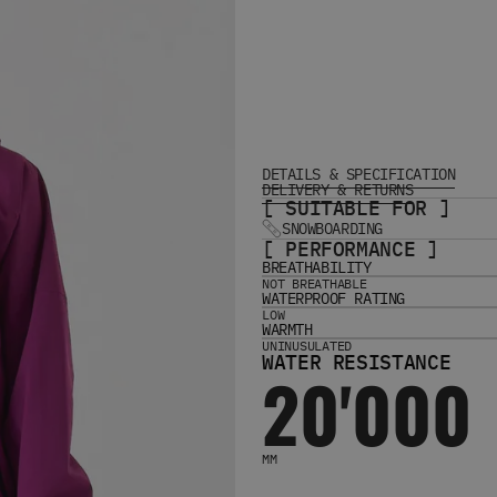
DETAILS & SPECIFICATION
DELIVERY & RETURNS
[ SUITABLE FOR ]
SNOWBOARDING
[ PERFORMANCE ]
BREATHABILITY
NOT BREATHABLE
WATERPROOF RATING
LOW
WARMTH
UNINUSULATED
WATER RESISTANCE
20'000
MM