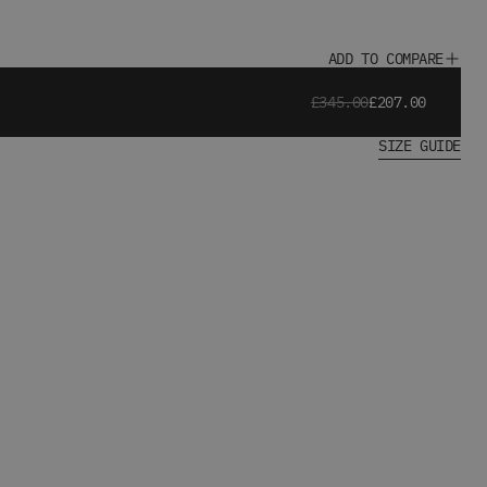
ADD TO COMPARE
£345.00
£207.00
SIZE GUIDE