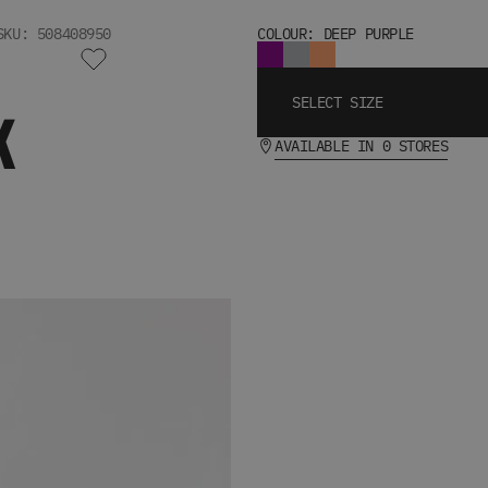
SKU: 508408950
COLOUR: DEEP PURPLE
SELECT SIZE
K
AVAILABLE IN 0 STORES