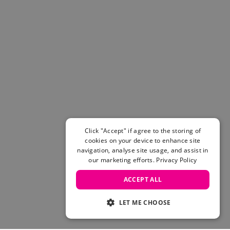
Click "Accept" if agree to the storing of
cookies on your device to enhance site
navigation, analyse site usage, and assist in
our marketing efforts.
Privacy Policy
ACCEPT ALL
LET ME CHOOSE