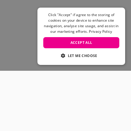
Skateboarding Sale
Men's sale
Women's Sale
Click "Accept" if agree to the storing of
cookies on your device to enhance site
Kids' Sale
navigation, analyse site usage, and assist in
our marketing efforts.
Privacy Policy
ACCEPT ALL
LET ME CHOOSE