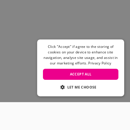
Women's Belts
Books & Magazines
E-Gift Cards
All Snowboards
Snowboard Boots
Snowboard Bindings
Snowboard Goggles
Click "Accept" if agree to the storing of
Helmets
cookies on your device to enhance site
navigation, analyse site usage, and assist in
Protective Gear
our marketing efforts.
Privacy Policy
Avalanche Safety
Snowboard Bags & Luggage
ACCEPT ALL
Snowboard Backpacks
Snowboard Accessories
LET ME CHOOSE
View All
Complete Skateboards
Skateboard Decks
Skateboard Trucks
JOIN OUR COMMUNITY
Skateboard Wheels
Skateboard Hardware