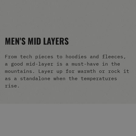
Men's Snowboards
Men's Snowboard Boots
Men's Snowboard Bindings
Men's Snowboard Clothing
Men's Snowboard Goggles
MEN'S MID LAYERS
Men's Snowboard Helmets
Snowboard Gloves & Mitts
Men's Snowboard Socks
From tech pieces to hoodies and fleeces,
All Snowboarding
a good mid-layer is a must-have in the
Skate Shoes
mountains. Layer up for warmth or rock it
Winter Shoes
as a standalone when the temperatures
Slippers
rise.
Sandals & Flip Flops
View All
Jackets
Pants
Hoodies & Sweats
Fleece
T-shirts