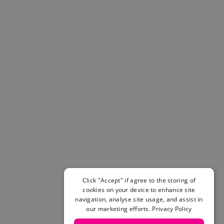
Helmets & Pads
View All
Scooters
E-Gift Cards
Snowboards
Boots
Bindings
jackets
Pants
Gloves and Mittens
View All
Adidas
Beyond Medals
Vans
New Balance
Click "Accept" if agree to the storing of
Volcom
cookies on your device to enhance site
navigation, analyse site usage, and assist in
View All Brands
our marketing efforts.
Privacy Policy
Snowboarding Sale