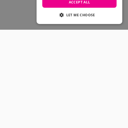
Skateboarding Sale
ACCEPT ALL
Men's sale
Women's Sale
LET ME CHOOSE
Kids' Sale