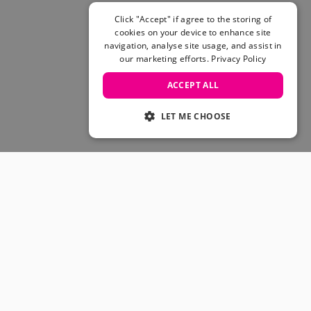
Click "Accept" if agree to the storing of
cookies on your device to enhance site
navigation, analyse site usage, and assist in
our marketing efforts.
Privacy Policy
ACCEPT ALL
LET ME CHOOSE