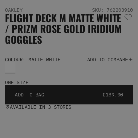
Men's Snowboards
OAKLEY
SKU: 762203910
Men's Snowboard Boots
FLIGHT DECK M MATTE WHITE
Men's Snowboard Bindings
/ PRIZM ROSE GOLD IRIDIUM
Men's Snowboard Clothing
Men's Snowboard Goggles
GOGGLES
Men's Snowboard Helmets
Snowboard Gloves & Mitts
Men's Snowboard Socks
COLOUR: MATTE WHITE
ADD TO COMPARE
All Snowboarding
Skate Shoes
Winter Shoes
ONE SIZE
Slippers
Sandals & Flip Flops
ADD TO BAG
£189.00
View All
Jackets
AVAILABLE IN 3 STORES
Pants
Hoodies & Sweats
Fleece
T-shirts