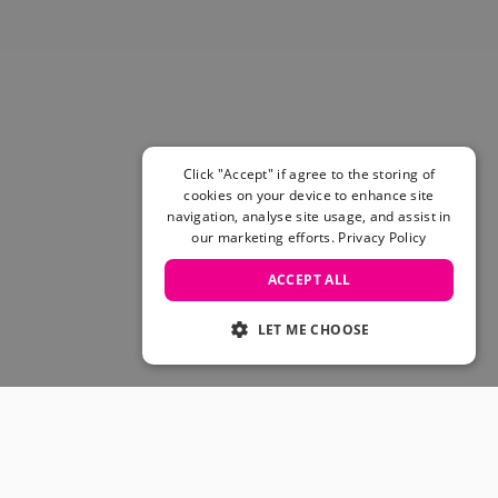
Skateboarding Sale
Men's sale
Women's Sale
Kids' Sale
Click "Accept" if agree to the storing of
cookies on your device to enhance site
navigation, analyse site usage, and assist in
our marketing efforts.
Privacy Policy
ACCEPT ALL
LET ME CHOOSE